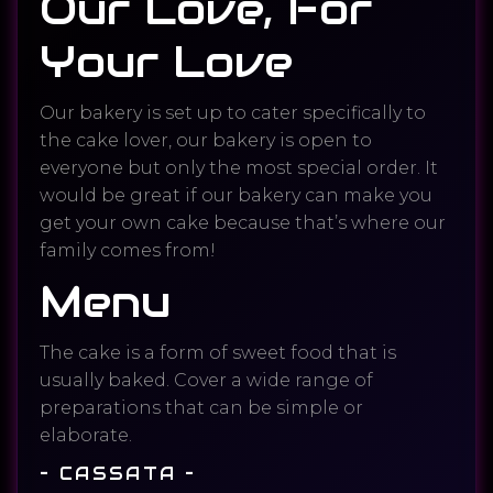
Our Love, For
Your Love
Our bakery is set up to cater specifically to
the cake lover, our bakery is open to
everyone but only the most special order. It
would be great if our bakery can make you
get your own cake because that’s where our
family comes from!
Menu
The cake is a form of sweet food that is
usually baked. Cover a wide range of
preparations that can be simple or
elaborate.
– CASSATA –