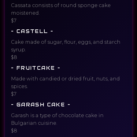
Cassata consists of round sponge cake
moistened.
$7
– CASTELL –
Cake made of sugar, flour, eggs, and starch
syrup.
$8
– FRUITCAKE –
Made with candied or dried fruit, nuts, and
spices.
$7
– GARASH CAKE –
Garash is a type of chocolate cake in
Bulgarian cuisine.
$8