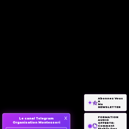
Abonnez Vous
A
Ma
NEWSLETTER
x
FORMATION
Le canal Telegram
AUDIO
Organisation Montessori
OFFERTE:
Comment
Etablir Des