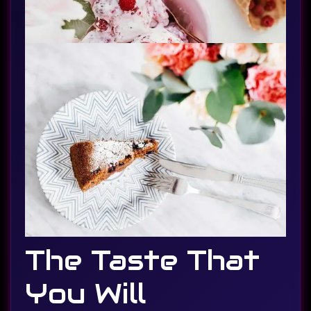
The Taste That
You Will