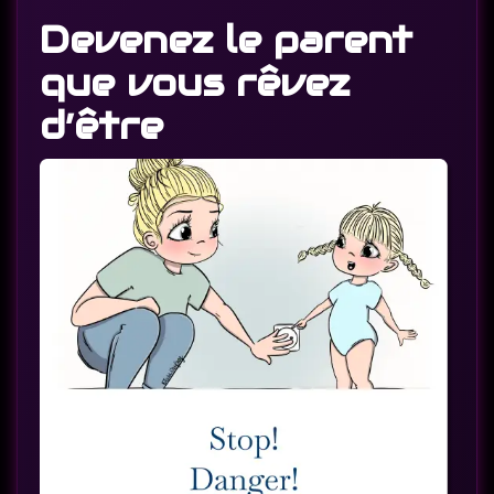
Devenez le parent
que vous rêvez
d’être