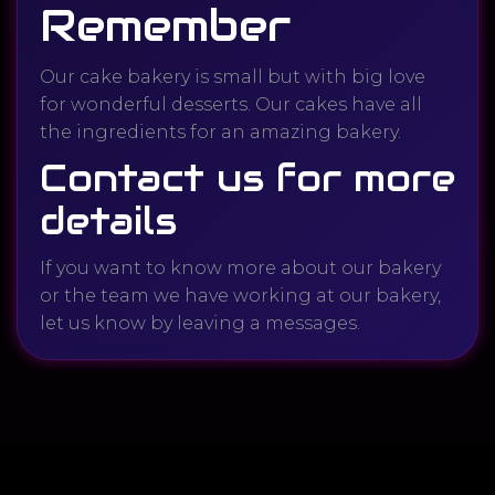
Remember
Our cake bakery is small but with big love
for wonderful desserts. Our cakes have all
the ingredients for an amazing bakery.
Contact us for more
details
If you want to know more about our bakery
or the team we have working at our bakery,
let us know by leaving a messages.