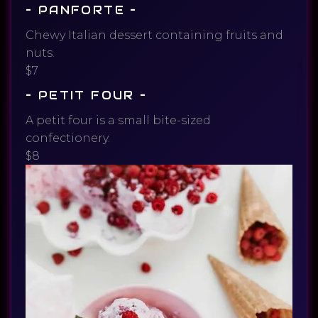
– PANFORTE –
Chewy Italian dessert containing fruits and
nuts.
$7
– PETIT FOUR –
A petit four is a small bite-sized
confectionery.
$8