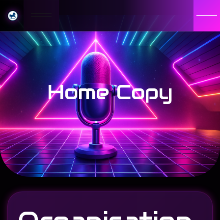
Home Copy