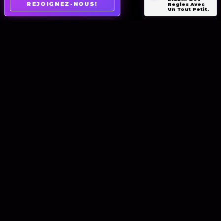
REJOIGNEZ-NOUS!
Regles Avec
Un Tout Petit.