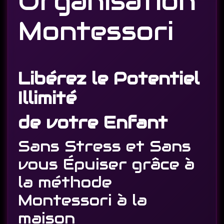
Organisation
Montessori
Libérez le Potentiel
Illimité
de votre Enfant
Sans Stress et Sans
vous Épuiser grâce à
la méthode
Montessori à la
maison