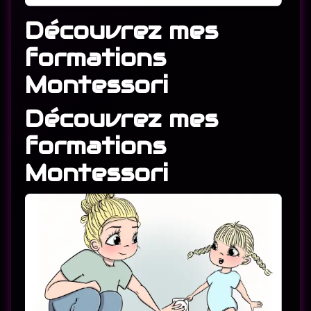
Découvrez mes
formations
Montessori
Découvrez mes
formations
Montessori