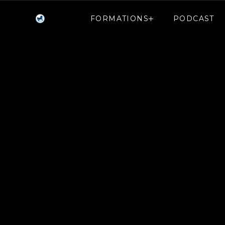
FORMATIONS
PODCAST
FORMATIONS
PODCAST